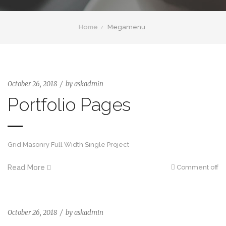
Home
Megamenu
October 26, 2018
by
askadmin
Portfolio Pages
Grid Masonry Full Width Single Project
Read More
Comment off
October 26, 2018
by
askadmin