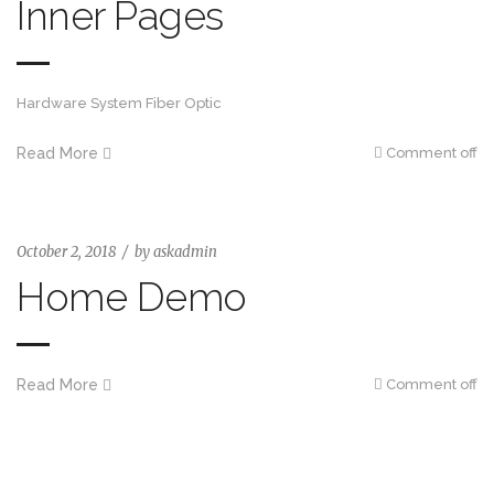
Inner Pages
Hardware System Fiber Optic
Read More
Comment off
October 2, 2018
by
askadmin
Home Demo
Read More
Comment off