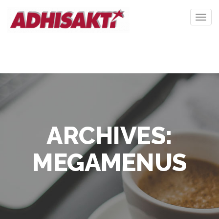
Togg
navig
ARCHIVES:
MEGAMENUS