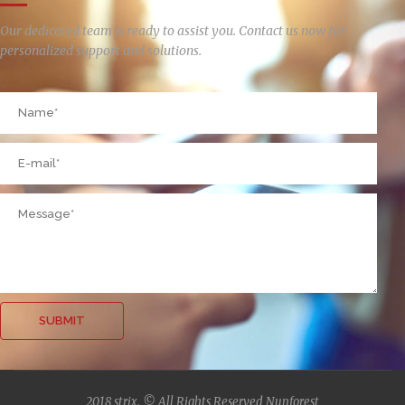
Our dedicated team is ready to assist you. Contact us now for
personalized support and solutions.
2018 strix. © All Rights Reserved Nunforest