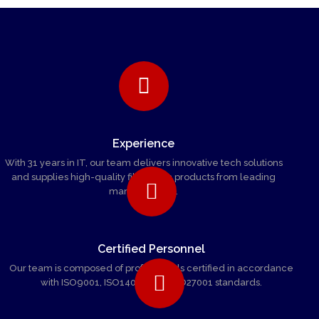
Experience
With 31 years in IT, our team delivers innovative tech solutions
and supplies high-quality fiber optic products from leading
manufacturers.
Certified Personnel
Our team is composed of professionals certified in accordance
with ISO9001, ISO14001, and ISO27001 standards.