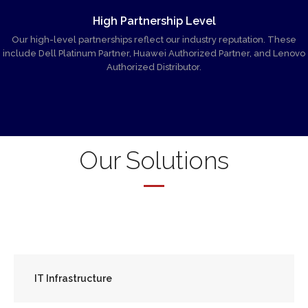
High Partnership Level
Our high-level partnerships reflect our industry reputation. These
include Dell Platinum Partner, Huawei Authorized Partner, and Lenovo
Authorized Distributor.
Our Solutions
IT Infrastructure