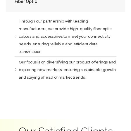
Fiber Optic
Through our partnership with leading
manufacturers, we provide high-quality fiber optic
cables and accessories to meet your connectivity
needs, ensuring reliable and efficient data
transmission.
Our focus is on diversifying our product offerings and
exploring new markets, ensuring sustainable growth
and staying ahead of market trends.