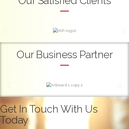
Our Satisfied Clients
Our Business Partner
Get In Touch With Us
Today