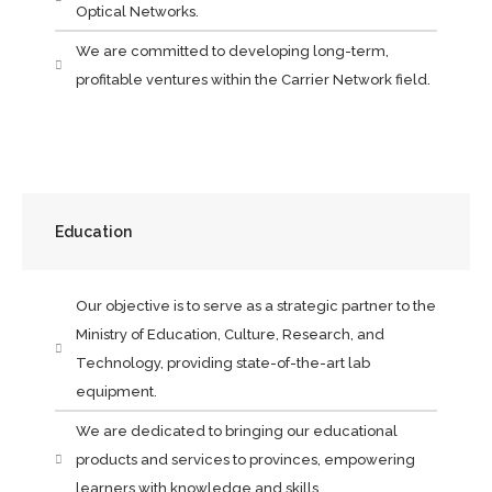
Optical Networks.
We are committed to developing long-term,
profitable ventures within the Carrier Network field.
Education
Our objective is to serve as a strategic partner to the
Ministry of Education, Culture, Research, and
Technology, providing state-of-the-art lab
equipment.
We are dedicated to bringing our educational
products and services to provinces, empowering
learners with knowledge and skills.