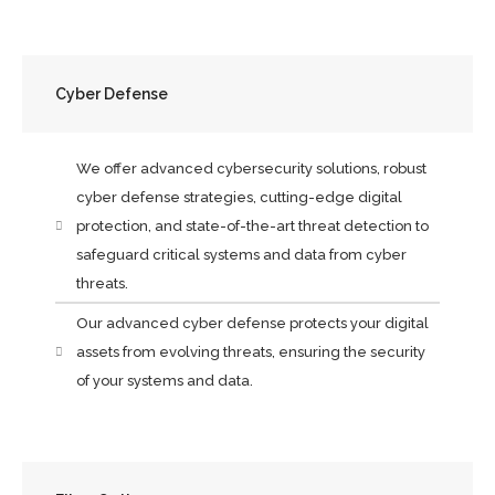
Cyber Defense
We offer advanced cybersecurity solutions, robust
cyber defense strategies, cutting-edge digital
protection, and state-of-the-art threat detection to
safeguard critical systems and data from cyber
threats.
Our advanced cyber defense protects your digital
assets from evolving threats, ensuring the security
of your systems and data.