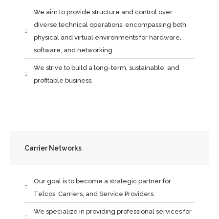
We aim to provide structure and control over
diverse technical operations, encompassing both
physical and virtual environments for hardware,
software, and networking.
We strive to build a long-term, sustainable, and
profitable business.
Carrier Networks
Our goal is to become a strategic partner for
Telcos, Carriers, and Service Providers.
We specialize in providing professional services for