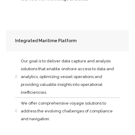
Integrated Maritime Platform
Our goal is to deliver data capture and analysis
solutions that enable onshore access to data and
analytics, optimizing vessel operations and
providing valuable insights into operational
inefficiencies.
We offer comprehensive voyage solutions to
address the evolving challenges of compliance
and navigation.